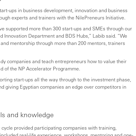
art-ups in business development, innovation and business
ough experts and trainers with the NilePreneurs Initiative.
 have supported more than 300 start-ups and SMEs through our
and Innovation Department and BDS Hubs,” Labib said. “We
ng and mentorship through more than 200 mentors, trainers
dy companies and teach entrepreneurs how to value their
ad of the NP Accelerator Programme.
orting start-ups all the way through to the investment phase,
nd giving Egyptian companies an edge over competitors in
ills and knowledge
cycle provided participating companies with training,
 included real-life experience, workshops, mentoring and one-