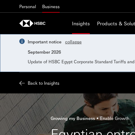
Skip to content
Personal
Business
Insights
Products & Solut
Important notice
collapse
September 2026
Update of HSBC Egypt Corporate Standard Tariffs an
Back to Insights
Growing my Business
Enable Growth
Egyptian entr