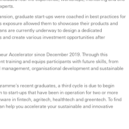
xperts.
ansion, graduate start-ups were coached in best practices for
his exposure allowed them to showcase their products and
ans are currently underway to design a dedicated
 and create various investment opportunities after
eur Accelerator since December 2019. Through this
t training and equips participants with future skills, from
ial management, organisational development and sustainable
ramme’s recent graduates, a third cycle is due to begin
en to start-ups that have been in operation for two or more
are in fintech, agritech, healthtech and greentech. To find
an help you accelerate your sustainable and innovative