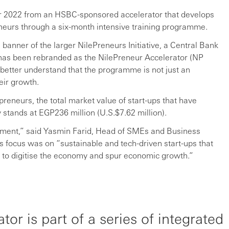
r 2022 from an HSBC-sponsored accelerator that develops
reneurs through a six-month intensive training programme.
banner of the larger NilePreneurs Initiative, a Central Bank
 has been rebranded as the NilePreneur Accelerator (NP
 better understand that the programme is not just an
eir growth.
preneurs, the total market value of start-ups that have
stands at EGP236 million (U.S.$7.62 million).
ment,” said Yasmin Farid, Head of SMEs and Business
 focus was on “sustainable and tech-driven start-ups that
s to digitise the economy and spur economic growth.”
or is part of a series of integrated