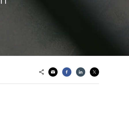
Share via Email
Share on Facebook
Share on LinkedIn
Share on Twitter