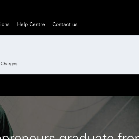
ions
Help Centre
Contact us
d Charges
epreneurs graduate fr