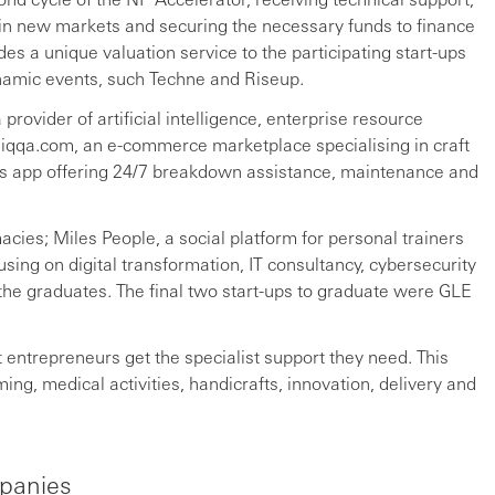
in new markets and securing the necessary funds to finance
es a unique valuation service to the participating start-ups
namic events, such Techne and Riseup.
rovider of artificial intelligence, enterprise resource
qqa.com, an e-commerce marketplace specialising in craft
ces app offering 24/7 breakdown assistance, maintenance and
cies; Miles People, a social platform for personal trainers
sing on digital transformation, IT consultancy, cybersecurity
he graduates. The final two start-ups to graduate were GLE
 entrepreneurs get the specialist support they need. This
g, medical activities, handicrafts, innovation, delivery and
panies