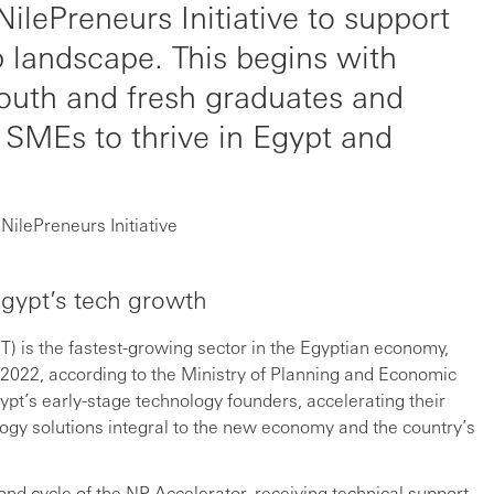
NilePreneurs Initiative to support
 landscape. This begins with
youth and fresh graduates and
 SMEs to thrive in Egypt and
NilePreneurs Initiative
gypt’s tech growth
) is the fastest-growing sector in the Egyptian economy,
/2022, according to the Ministry of Planning and Economic
t’s early-stage technology founders, accelerating their
gy solutions integral to the new economy and the country’s
ond cycle of the NP Accelerator, receiving technical support,