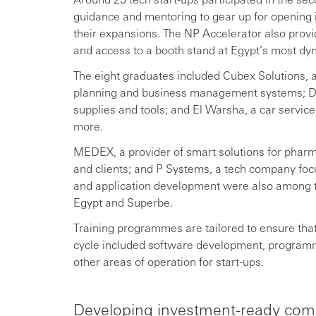
guidance and mentoring to gear up for opening 
their expansions. The NP Accelerator also provid
and access to a booth stand at Egypt’s most dy
The eight graduates included Cubex Solutions, a p
planning and business management systems; Di
supplies and tools; and El Warsha, a car servi
more.
MEDEX, a provider of smart solutions for pharma
and clients; and P Systems, a tech company focu
and application development were also among t
Egypt and Superbe.
Training programmes are tailored to ensure that
cycle included software development, programmin
other areas of operation for start-ups.
Developing investment-ready com