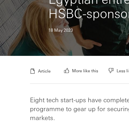
HSBC-sponsor
18 May 2023
More like this
Less li
Article
Eight tech start-ups have complete
programme to gear up for securin
markets.