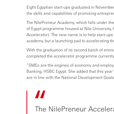
Eight Egyptian start-ups graduated in Novembe
the skills and capabilities of promising entrep
The NilePreneur Academy, which falls under the 
of Egypt programme housed at Nile University,
Accelerator). The new name is to help start-ups
academy, but a launching pad to accelerating th
With the graduation of its second batch of entre
completed the accelerator programme currently 
“SMEs are the engines of economy and employ
Banking, HSBC Egypt. She added that this year’s
are in line with the National Development Goal
The NilePreneur Accelerat