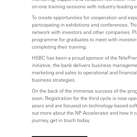
on-one training sessions with industry-leading e
To create opportunities for cooperation and exp
participating in exhibitions and conferences. T
network with investors and other companies. Pl
programme for graduates to meet with investors
completing their training.
HSBC has been a proud sponsor of the NilePren
initiative, the bank delivers business managemen
marketing and sales to operational and financ
business strategies.
On the back of the immense success of the prog
soon. Registration for the third cycle is now op
years and are focused on technology-based softw
out more about the NP Accelerator and how it c
journey, get in touch today.