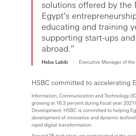
solutions offered by the 
Egypt’s entrepreneurship
educating and training 
supporting start-ups and
abroad.
Heba Labib
|
Executive Manager of the 
HSBC committed to accelerating E
Information, Communication and Technology (ICT
growing at 16.3 percent during fiscal year 2021
Development. HSBC is committed to helping Egyp
development of innovative and dynamic technolo
rapid digital transformation.
Around 25 tech start-ups participated in the sec