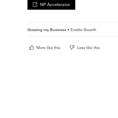
NP Accelerator
Growing my Business
Enable Growth
More like this
Less like this