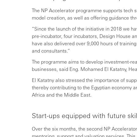
The NP Accelerator programme supports tech st
model creation, as well as offering guidance thr
“Since the launch of the initiative in 2018 we
pre-incubator, four incubators, Design House 
have also delivered over 9,000 hours of traini
and consultants.”
The programme aims to develop investment-rea
businesses, said Eng. Mohamed El Katatny, He
El Katatny also stressed the importance of supp
thereby contributing to the Egyptian economy a
Africa and the Middle East.
Start-ups equipped with future sk
Over the six months, the second NP Accelerator 
mentoring, support and valuation services. This