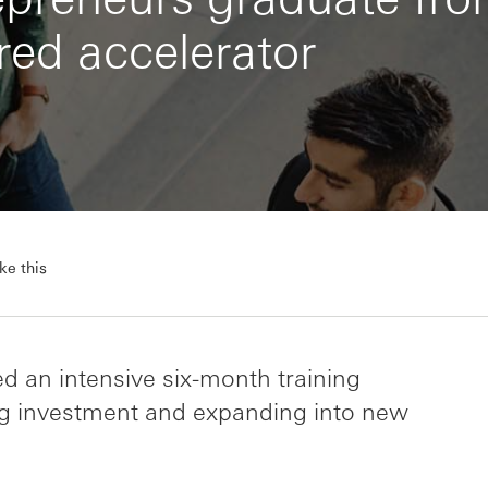
ed accelerator
ke this
d an intensive six-month training
g investment and expanding into new