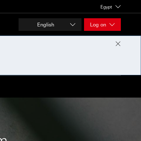
Egypt
English
Log on
om