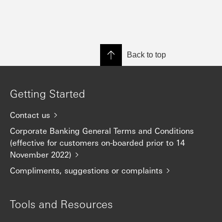
Back to top
Getting Started
Contact us
Corporate Banking General Terms and Conditions
(effective for customers on-boarded prior to 14
November 2022)
Compliments, suggestions or complaints
Tools and Resources