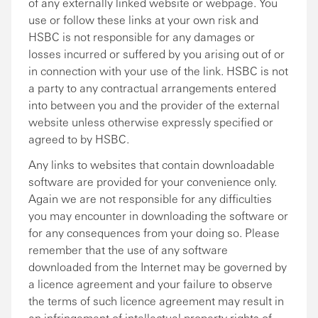
of any externally linked website or webpage. You
use or follow these links at your own risk and
HSBC is not responsible for any damages or
losses incurred or suffered by you arising out of or
in connection with your use of the link. HSBC is not
a party to any contractual arrangements entered
into between you and the provider of the external
website unless otherwise expressly specified or
agreed to by HSBC.
Any links to websites that contain downloadable
software are provided for your convenience only.
Again we are not responsible for any difficulties
you may encounter in downloading the software or
for any consequences from your doing so. Please
remember that the use of any software
downloaded from the Internet may be governed by
a licence agreement and your failure to observe
the terms of such licence agreement may result in
an infringement of intellectual property rights of