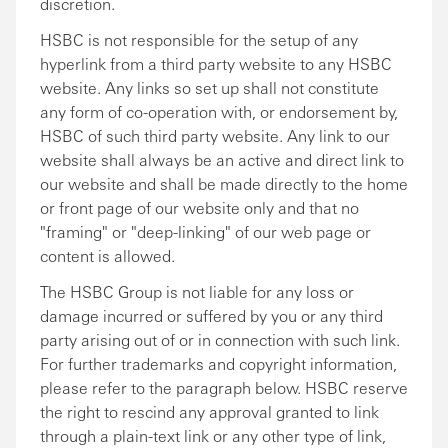
discretion.
HSBC is not responsible for the setup of any
hyperlink from a third party website to any HSBC
website. Any links so set up shall not constitute
any form of co-operation with, or endorsement by,
HSBC of such third party website. Any link to our
website shall always be an active and direct link to
our website and shall be made directly to the home
or front page of our website only and that no
"framing" or "deep-linking" of our web page or
content is allowed.
The HSBC Group is not liable for any loss or
damage incurred or suffered by you or any third
party arising out of or in connection with such link.
For further trademarks and copyright information,
please refer to the paragraph below. HSBC reserve
the right to rescind any approval granted to link
through a plain-text link or any other type of link,