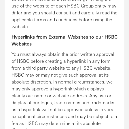
use of the website of each HSBC Group entity may
differ and you should consult and carefully read the
applicable terms and conditions before using the
website.
Hyperlinks from External Websites to our HSBC
Websites
You must always obtain the prior written approval
of HSBC before creating a hyperlink in any form
from a third party website to any HSBC website.
HSBC may or may not give such approval at its
absolute discretion. In normal circumstances, we
may only approve a hyperlink which displays
plainly our name or website address. Any use or
display of our logos, trade names and trademarks
as a hyperlink will not be approved unless in very
exceptional circumstances and may be subject to a
fee as HSBC may determine at its absolute