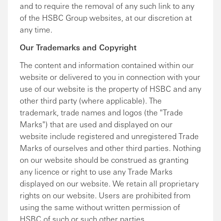
and to require the removal of any such link to any
of the HSBC Group websites, at our discretion at
any time.
Our Trademarks and Copyright
The content and information contained within our
website or delivered to you in connection with your
use of our website is the property of HSBC and any
other third party (where applicable). The
trademark, trade names and logos (the "Trade
Marks") that are used and displayed on our
website include registered and unregistered Trade
Marks of ourselves and other third parties. Nothing
on our website should be construed as granting
any licence or right to use any Trade Marks
displayed on our website. We retain all proprietary
rights on our website. Users are prohibited from
using the same without written permission of
HSBC of such or such other parties.