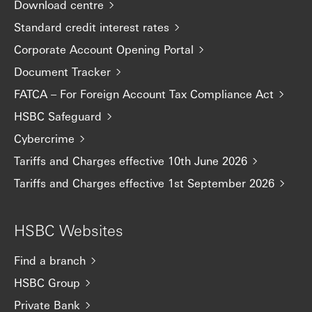
Download centre
Standard credit interest rates
Corporate Account Opening Portal
Document Tracker
FATCA – For Foreign Account Tax Compliance Act
HSBC Safeguard
Cybercrime
Tariffs and Charges effective 10th June 2026
Tariffs and Charges effective 1st September 2026
HSBC Websites
Find a branch
HSBC Group
Private Bank