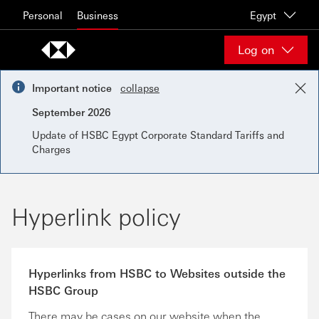
Skip to content
Personal
Business
Egypt
Log on
Important notice
collapse
September 2026
Update of HSBC Egypt Corporate Standard Tariffs and
Charges
Hyperlink policy
Hyperlinks from HSBC to Websites outside the
HSBC Group
There may be cases on our website when the