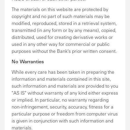
The materials on this website are protected by
copyright and no part of such materials may be
modified, reproduced, stored in a retrieval system,
transmitted (in any form or by any means), copied,
distributed, used for creating derivative works or
used in any other way for commercial or public
purposes without the Bank's prior written consent.
No Warranties
While every care has been taken in preparing the
information and materials contained in this site,
such information and materials are provided to you
"AS IS" without warranty of any kind either express
or implied. In particular, no warranty regarding
non-infringement, security, accuracy, fitness for a
particular purpose or freedom from computer virus
is given in conjunction with such information and
materials.