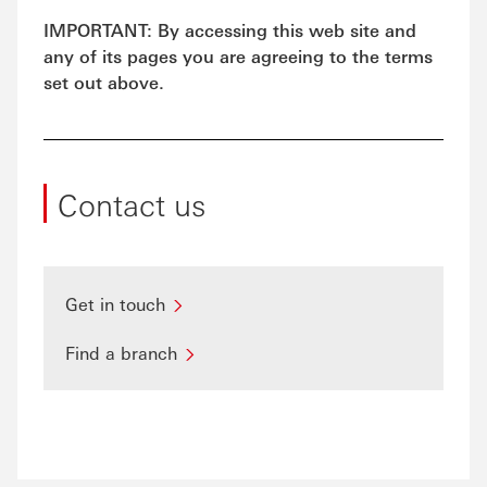
IMPORTANT: By accessing this web site and
any of its pages you are agreeing to the terms
set out above.
Contact us
Get in touch
Find a branch