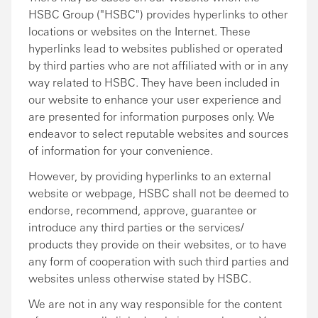
HSBC Group ("HSBC") provides hyperlinks to other
locations or websites on the Internet. These
hyperlinks lead to websites published or operated
by third parties who are not affiliated with or in any
way related to HSBC. They have been included in
our website to enhance your user experience and
are presented for information purposes only. We
endeavor to select reputable websites and sources
of information for your convenience.
However, by providing hyperlinks to an external
website or webpage, HSBC shall not be deemed to
endorse, recommend, approve, guarantee or
introduce any third parties or the services/
products they provide on their websites, or to have
any form of cooperation with such third parties and
websites unless otherwise stated by HSBC.
We are not in any way responsible for the content