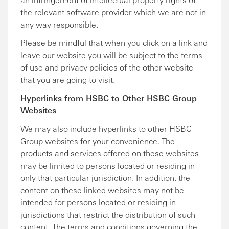
the relevant software provider which we are not in
any way responsible.
Please be mindful that when you click on a link and
leave our website you will be subject to the terms
of use and privacy policies of the other website
that you are going to visit.
Hyperlinks from HSBC to Other HSBC Group
Websites
We may also include hyperlinks to other HSBC
Group websites for your convenience. The
products and services offered on these websites
may be limited to persons located or residing in
only that particular jurisdiction. In addition, the
content on these linked websites may not be
intended for persons located or residing in
jurisdictions that restrict the distribution of such
content. The terms and conditions governing the