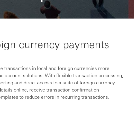
eign currency payments
 transactions in local and foreign currencies more
d account solutions. With flexible transaction processing,
orting and direct access to a suite of foreign currency
details online, receive transaction confirmation
plates to reduce errors in recurring transactions.