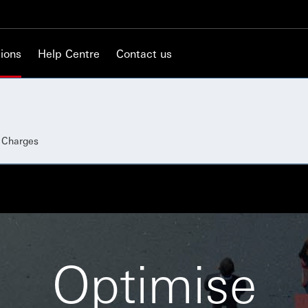
ions
Help Centre
Contact us
d Charges
Optimise