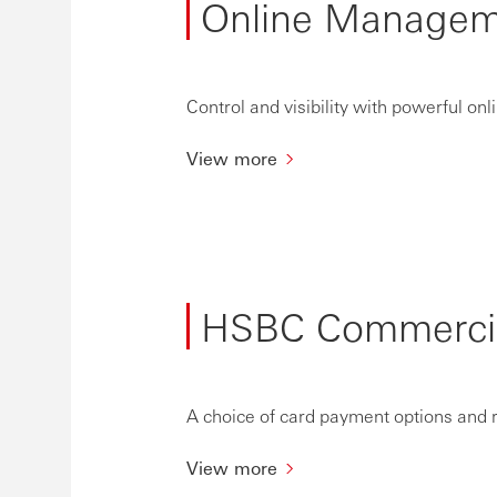
Online Managem
Control and visibility with powerful o
View more
HSBC Commercial
A choice of card payment options and re
View more