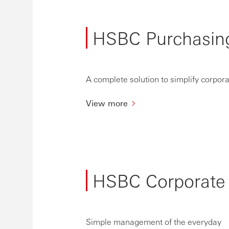
HSBC Purchasin
A complete solution to simplify corpo
View more
HSBC Corporate
Simple management of the everyday