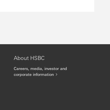
About HSBC
Careers, media, investor and
corporate information