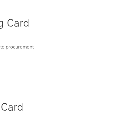
g Card
rate procurement
 Card