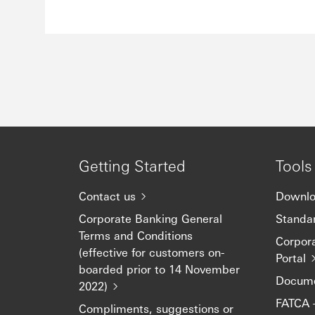
Getting Started
Tools
Contact us
Downlo
Corporate Banking General
Standar
Terms and Conditions
Corpor
(effective for customers on-
Portal
boarded prior to 14 November
Docume
2022)
FATCA 
Compliments, suggestions or