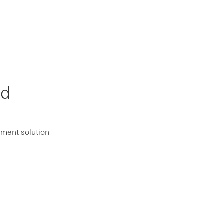
rd
yment solution