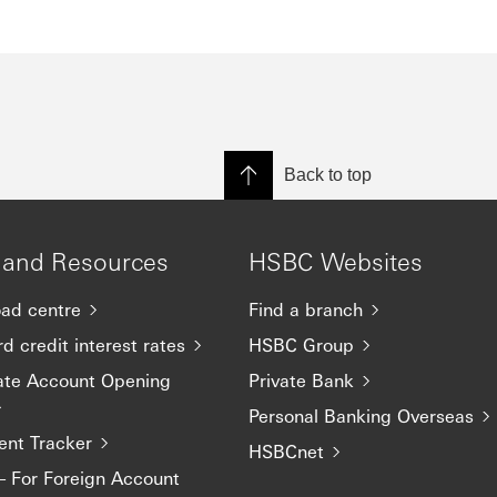
Back to top
 and Resources
HSBC Websites
ad centre
Find a branch
d credit interest rates
HSBC Group
ate Account Opening
Private Bank
Personal Banking Overseas
nt Tracker
HSBCnet
– For Foreign Account