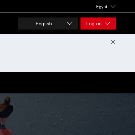
Egypt
English
Log on