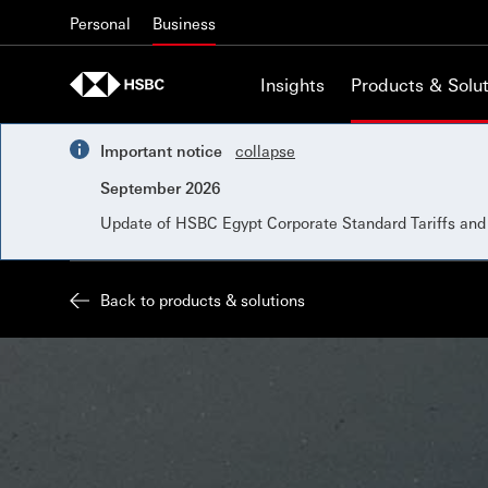
Skip to content
Personal
Business
Insights
Products & Solut
Important notice
collapse
September 2026
Update of HSBC Egypt Corporate Standard Tariffs an
Back to products & solutions