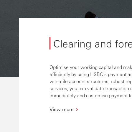
Clearing and for
Optimise your working capital and make
efficiently by using HSBC’s payment an
versatile account structures, robust rep
services, you can validate transaction 
immediately and customise payment tem
View more