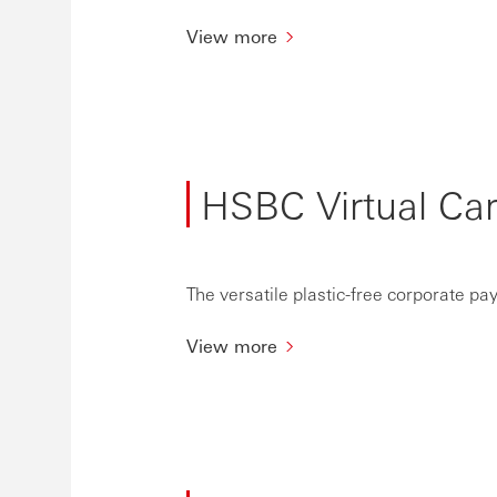
View more
HSBC Virtual Ca
The versatile plastic-free corporate pa
View more