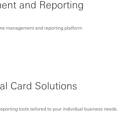
ent and Reporting
nline management and reporting platform
 Card Solutions
porting tools tailored to your individual business needs.